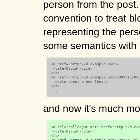
person from the post. 
convention to treat bl
representing the pers
some semantics with 
  <a href="http://d.example.com">

   <cite>David</cite>

  </a>

  <a href="http://d.example.com/2003/11/08.
    wrote about a new theory

  </a> 

  ...

and now it's much mo
  <a rel="colleague met" href="http://d.exa
   <cite>David</cite>

  </a>
