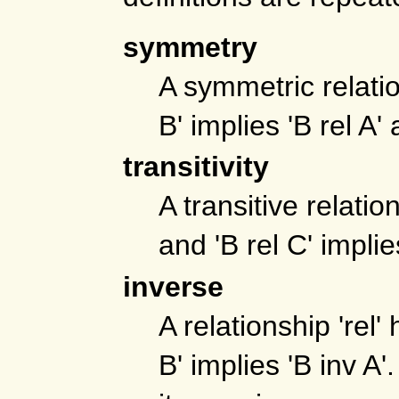
symmetry
A symmetric relatio
B' implies 'B rel A'
transitivity
A transitive relatio
and 'B rel C' implie
inverse
A relationship 'rel'
B' implies 'B inv A'