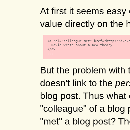
At first it seems eas
value directly on the
  <a rel="colleague met" href="http://d.exa
    David wrote about a new theory

  </a> 

  ...

But the problem with t
doesn't link to the
per
blog post. Thus what 
"colleague" of a blog 
"met" a blog post? The