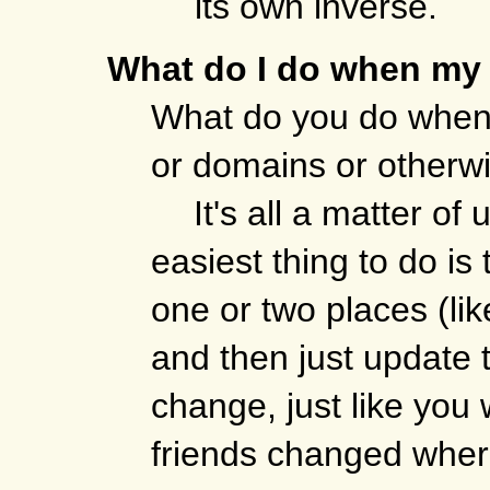
its own inverse.
What do I do when my 
What do you do when 
or domains or otherw
It's all a matter of
easiest thing to do is
one or two places (lik
and then just update 
change, just like you
friends changed where