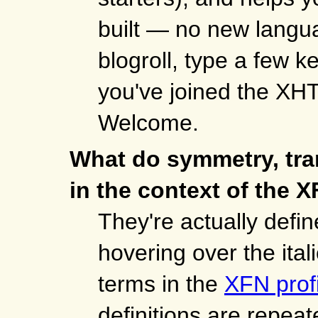
built — no new langua
blogroll, type a few 
you've joined the XH
Welcome.
What do symmetry, tra
in the context of the X
They're actually defined
hovering over the ital
terms in the
XFN profi
definitions are repeat