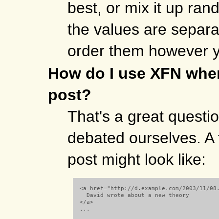
best, or mix it up ra
the values are separa
order them however 
How do I use XFN when
post?
That's a great quest
debated ourselves. A 
post might look like:
  <a href="http://d.example.com/2003/11/08.
    David wrote about a new theory

  </a> 

  ...
