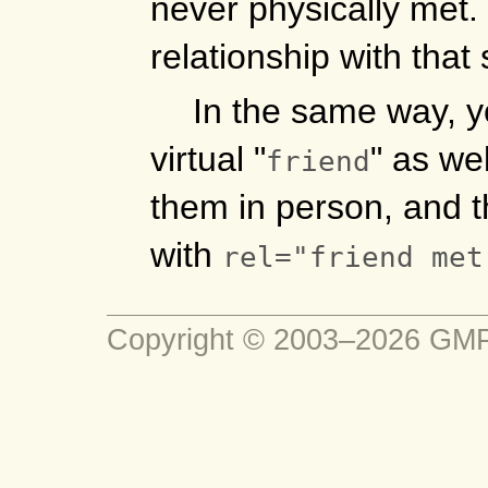
never physically met.
relationship with tha
In the same way, 
virtual "
" as we
friend
them in person, and t
with
rel="friend met
Copyright © 2003–2026 G