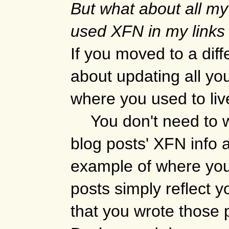
But what about all my
used XFN in my links
If you moved to a diff
about updating all you
where you used to liv
You don't need to 
blog posts' XFN info at 
example of where you 
posts simply reflect y
that you wrote those