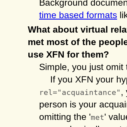
Background documen
time based formats
li
What about virtual rela
met most of the people
use XFN for them?
Simple, you just omit 
If you XFN your hy
,
rel="acquaintance"
person is your acquai
omitting the '
' val
met