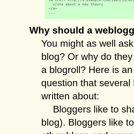
  <a href="http://d.example.com/2003/11/08.
    wrote about a new theory

  </a> 

  ...

Why should a weblogg
You might as well as
blog? Or why do they 
a blogroll? Here is an
question that severa
written about:
Bloggers like to sh
blog). Bloggers like to