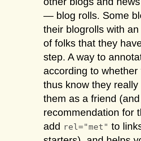
other blogs and news 
— blog rolls. Some bl
their blogrolls with a
of folks that they ha
step. A way to annotat
according to whether
thus know they really 
them as a friend (and
recommendation for the
add
to link
rel="met"
starters), and helps 