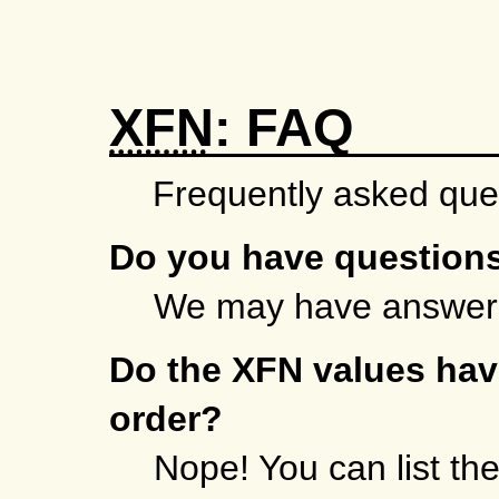
XFN
: FAQ
Frequently asked que
Do you have question
We may have answer
Do the XFN values have
order?
Nope! You can list th